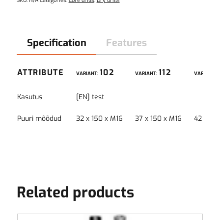
SKU:
N/A
Categories:
Core drills
,
Dry drills
Specification
Features
ATTRIBUTE
102
112
VARIANT:
VARIANT:
VARIANT:
Kasutus
[EN] test
Puuri mõõdud
32 x 150 x M16
37 x 150 x M16
42 x 15
Related products