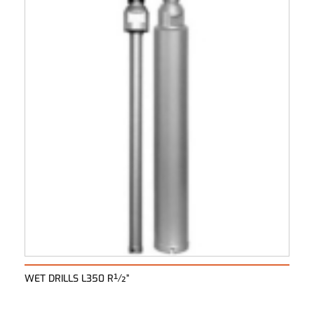
WET DRILLS L350 R½”