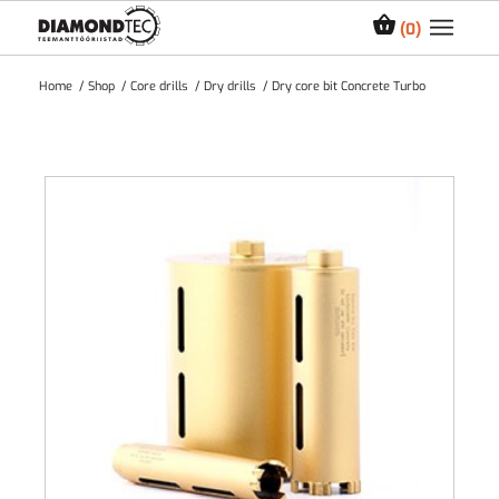
0
Home
/
Shop
/
Core drills
/
Dry drills
/
Dry core bit Concrete Turbo