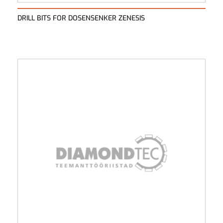
DRILL BITS FOR DOSENSENKER ZENESIS