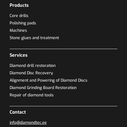
Products
Core drills
Polishing pads
Machines
Stone glues and treatment
Services
Diamond drill restoration
Diamond Disc Recovery
Alignment and Powering of Diamond Discs
Diamond Grinding Board Restoration
Repair of diamond tools
Contact
info@diamondtec.ee