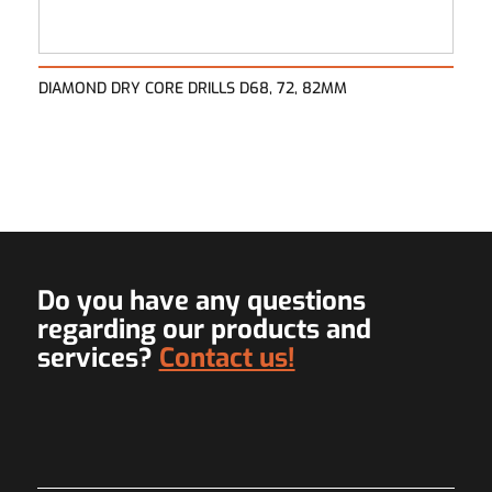
DIAMOND DRY CORE DRILLS D68, 72, 82MM
Do you have any questions
regarding our products and
services?
Contact us!