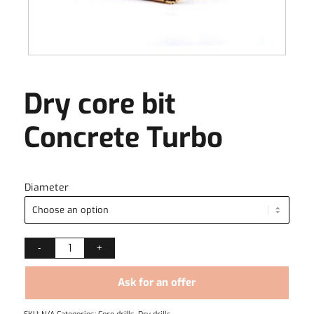
Dry core bit
Concrete Turbo
Diameter
Ask for an offer