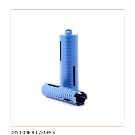
DRY CORE BIT ZENESIS