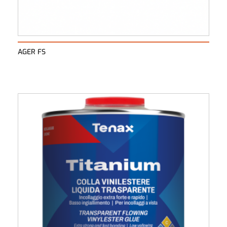
AGER FS