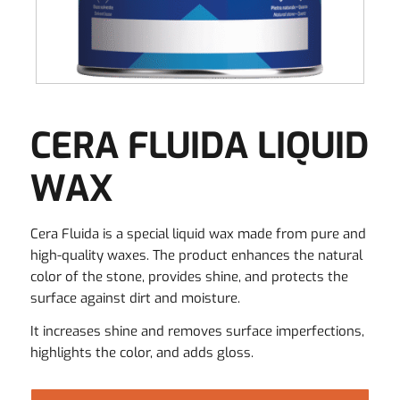
CERA FLUIDA LIQUID
WAX
Cera Fluida is a special liquid wax made from pure and
high-quality waxes. The product enhances the natural
color of the stone, provides shine, and protects the
surface against dirt and moisture.
It increases shine and removes surface imperfections,
highlights the color, and adds gloss.