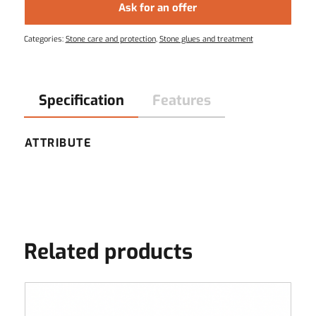
Ask for an offer
Categories:
Stone care and protection
,
Stone glues and treatment
Specification
Features
ATTRIBUTE
Related products