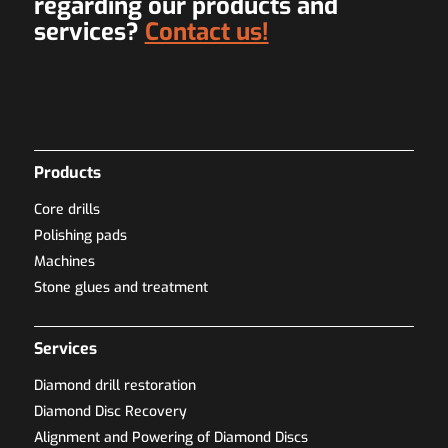
regarding our products and
services?
Contact us!
Products
Core drills
Polishing pads
Machines
Stone glues and treatment
Services
Diamond drill restoration
Diamond Disc Recovery
Alignment and Powering of Diamond Discs