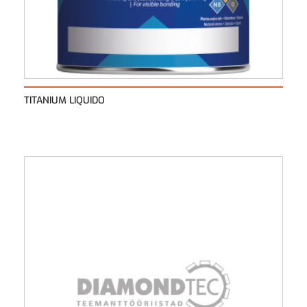
TITANIUM LIQUIDO