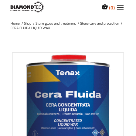
0
Home
/
Shop
/
Stone glues and treatment
/
Stone care and protection
/
CERA FLUIDA LIQUID WAX