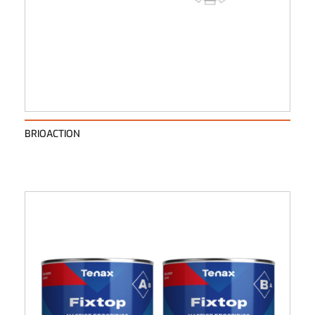
BRIOACTION