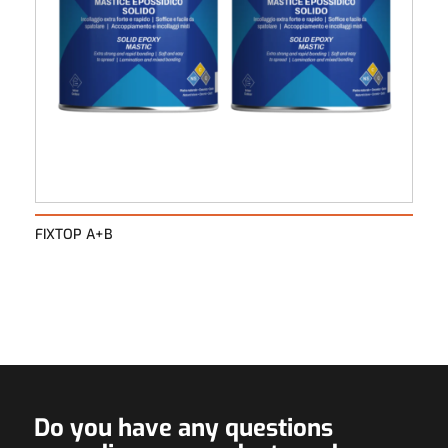
FIXTOP A+B
Do you have any questions